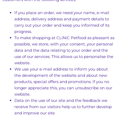
If you place an order, we need your name, e-mail
address, delivery address and payment details to
carry out your order and keep you informed of its
progress.
To make shopping at CLiNiC Petfood as pleasant as
possible, we store, with your consent, your personal
data and the data relating to your order and the
use of our services. This allows us to personalise the
website.
We use your e-mail address to inform you about
the development of the website and about new
products, special offers and promotions. If you no
longer appreciate this, you can unsubscribe on our
website.
Data on the use of our site and the feedback we
receive from our visitors help us to further develop
and improve our site.