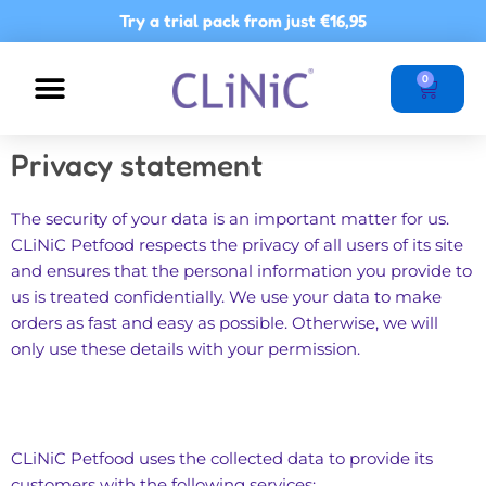
Skip
Try a trial pack from just
€16,95
to
content
Basket
0
NUTRITIONAL ADVICE
POINTS OF SALE
Privacy statement
The security of your data is an important matter for us.
CLiNiC Petfood respects the privacy of all users of its site
and ensures that the personal information you provide to
us is treated confidentially. We use your data to make
orders as fast and easy as possible. Otherwise, we will
only use these details with your permission.
CLiNiC Petfood uses the collected data to provide its
customers with the following services: