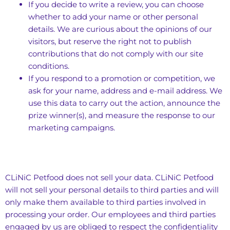
If you decide to write a review, you can choose
whether to add your name or other personal
details. We are curious about the opinions of our
visitors, but reserve the right not to publish
contributions that do not comply with our site
conditions.
If you respond to a promotion or competition, we
ask for your name, address and e-mail address. We
use this data to carry out the action, announce the
prize winner(s), and measure the response to our
marketing campaigns.
CLiNiC Petfood does not sell your data. CLiNiC Petfood
will not sell your personal details to third parties and will
only make them available to third parties involved in
processing your order. Our employees and third parties
engaged by us are obliged to respect the confidentiality