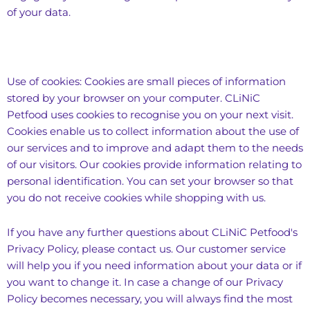
of your data.
Use of cookies: Cookies are small pieces of information
stored by your browser on your computer. CLiNiC
Petfood uses cookies to recognise you on your next visit.
Cookies enable us to collect information about the use of
our services and to improve and adapt them to the needs
of our visitors. Our cookies provide information relating to
personal identification. You can set your browser so that
you do not receive cookies while shopping with us.
If you have any further questions about CLiNiC Petfood's
Privacy Policy, please contact us. Our customer service
will help you if you need information about your data or if
you want to change it. In case a change of our Privacy
Policy becomes necessary, you will always find the most