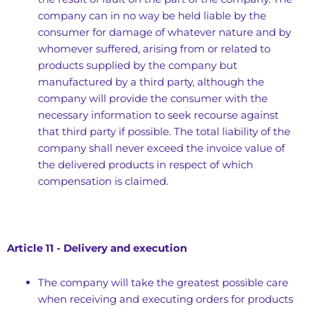
company can in no way be held liable by the
consumer for damage of whatever nature and by
whomever suffered, arising from or related to
products supplied by the company but
manufactured by a third party, although the
company will provide the consumer with the
necessary information to seek recourse against
that third party if possible. The total liability of the
company shall never exceed the invoice value of
the delivered products in respect of which
compensation is claimed.
Article 11 - Delivery and execution
The company will take the greatest possible care
when receiving and executing orders for products