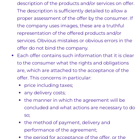
description of the products and/or services on offer.
The description is sufficiently detailed to allow a
proper assessment of the offer by the consumer. If
the company uses images, these are a truthful
representation of the offered products and/or
services. Obvious mistakes or obvious errors in the
offer do not bind the company.
Each offer contains such information that it is clear
to the consumer what the rights and obligations
are, which are attached to the acceptance of the
offer. This concerns in particular:
price including taxes;
any delivery costs;
the manner in which the agreement will be
concluded and what actions are necessary to do
so;
the method of payment, delivery and
performance of the agreement;
the period for acceptance of the offer, or the