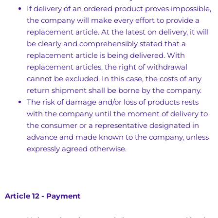
If delivery of an ordered product proves impossible,
the company will make every effort to provide a
replacement article. At the latest on delivery, it will
be clearly and comprehensibly stated that a
replacement article is being delivered. With
replacement articles, the right of withdrawal
cannot be excluded. In this case, the costs of any
return shipment shall be borne by the company.
The risk of damage and/or loss of products rests
with the company until the moment of delivery to
the consumer or a representative designated in
advance and made known to the company, unless
expressly agreed otherwise.
Article 12 - Payment