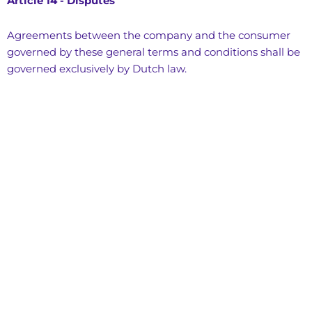
Article 14 - Disputes
Agreements between the company and the consumer
governed by these general terms and conditions shall be
governed exclusively by Dutch law.