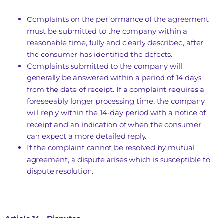
Complaints on the performance of the agreement
must be submitted to the company within a
reasonable time, fully and clearly described, after
the consumer has identified the defects.
Complaints submitted to the company will
generally be answered within a period of 14 days
from the date of receipt. If a complaint requires a
foreseeably longer processing time, the company
will reply within the 14-day period with a notice of
receipt and an indication of when the consumer
can expect a more detailed reply.
If the complaint cannot be resolved by mutual
agreement, a dispute arises which is susceptible to
dispute resolution.