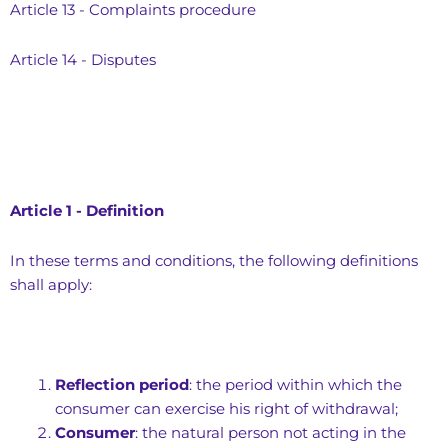
Article 13 - Complaints procedure
Article 14 - Disputes
Article 1 - Definition
In these terms and conditions, the following definitions
shall apply:
Reflection period
: the period within which the
consumer can exercise his right of withdrawal;
Consumer
: the natural person not acting in the