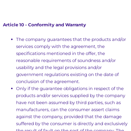
Article 10 - Conformity and Warranty
The company guarantees that the products and/or
services comply with the agreement, the
specifications mentioned in the offer, the
reasonable requirements of soundness and/or
usability and the legal provisions and/or
government regulations existing on the date of
conclusion of the agreement.
Only if the guarantee obligations in respect of the
products and/or services supplied by the company
have not been assumed by third parties, such as
manufacturers, can the consumer assert claims
against the company, provided that the damage
suffered by the consumer is directly and exclusively
the result of fault on the part of the company. The