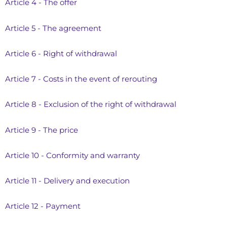
Article 4 - The offer
Article 5 - The agreement
Article 6 - Right of withdrawal
Article 7 - Costs in the event of rerouting
Article 8 - Exclusion of the right of withdrawal
Article 9 - The price
Article 10 - Conformity and warranty
Article 11 - Delivery and execution
Article 12 - Payment