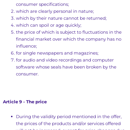
consumer specifications;
which are clearly personal in nature;
which by their nature cannot be returned;
which can spoil or age quickly;
the price of which is subject to fluctuations in the
financial market over which the company has no
influence;
for single newspapers and magazines;
for audio and video recordings and computer
software whose seals have been broken by the
consumer.
Article 9 - The price
During the validity period mentioned in the offer,
the prices of the products and/or services offered