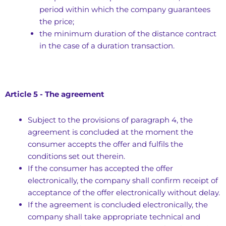
period within which the company guarantees
the price;
the minimum duration of the distance contract
in the case of a duration transaction.
Article 5 - The agreement
Subject to the provisions of paragraph 4, the
agreement is concluded at the moment the
consumer accepts the offer and fulfils the
conditions set out therein.
If the consumer has accepted the offer
electronically, the company shall confirm receipt of
acceptance of the offer electronically without delay.
If the agreement is concluded electronically, the
company shall take appropriate technical and