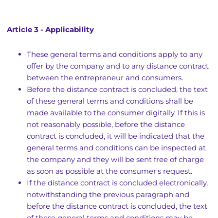
Article 3 - Applicability
These general terms and conditions apply to any
offer by the company and to any distance contract
between the entrepreneur and consumers.
Before the distance contract is concluded, the text
of these general terms and conditions shall be
made available to the consumer digitally. If this is
not reasonably possible, before the distance
contract is concluded, it will be indicated that the
general terms and conditions can be inspected at
the company and they will be sent free of charge
as soon as possible at the consumer's request.
If the distance contract is concluded electronically,
notwithstanding the previous paragraph and
before the distance contract is concluded, the text
of these general terms and conditions may be