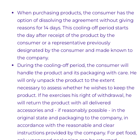
When purchasing products, the consumer has the
option of dissolving the agreement without giving
reasons for 14 days. This cooling-off period starts
the day after receipt of the product by the
consumer or a representative previously
designated by the consumer and made known to
the company.
During the cooling-off period, the consumer will
handle the product and its packaging with care. He
will only unpack the product to the extent
necessary to assess whether he wishes to keep the
product. If he exercises his right of withdrawal, he
will return the product with all delivered
accessories and - if reasonably possible - in the
original state and packaging to the company, in
accordance with the reasonable and clear
instructions provided by the company. For pet food,