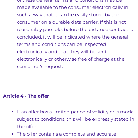
made available to the consumer electronically in
such a way that it can be easily stored by the
consumer on a durable data carrier. If this is not
reasonably possible, before the distance contract is
concluded, it will be indicated where the general
terms and conditions can be inspected
electronically and that they will be sent
electronically or otherwise free of charge at the
consumer's request.
Article 4 - The offer
If an offer has a limited period of validity or is made
subject to conditions, this will be expressly stated in
the offer.
The offer contains a complete and accurate