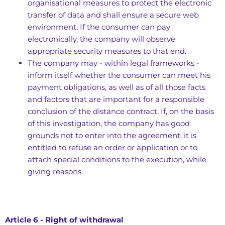
organisational measures to protect the electronic
transfer of data and shall ensure a secure web
environment. If the consumer can pay
electronically, the company will observe
appropriate security measures to that end.
The company may - within legal frameworks -
inform itself whether the consumer can meet his
payment obligations, as well as of all those facts
and factors that are important for a responsible
conclusion of the distance contract. If, on the basis
of this investigation, the company has good
grounds not to enter into the agreement, it is
entitled to refuse an order or application or to
attach special conditions to the execution, while
giving reasons.
Article 6 - Right of withdrawal