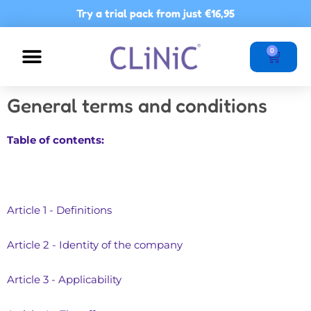
Skip
Try a trial pack from just
€16,95
to
content
Basket
0
NUTRITIONAL ADVICE
POINTS OF SALE
General terms and conditions
Table of contents:
Article 1 - Definitions
Article 2 - Identity of the company
Article 3 - Applicability