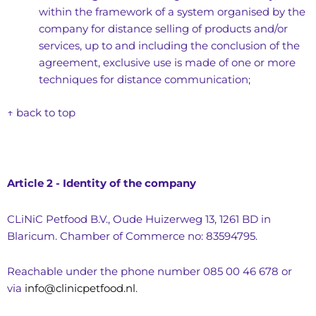
within the framework of a system organised by the
company for distance selling of products and/or
services, up to and including the conclusion of the
agreement, exclusive use is made of one or more
techniques for distance communication;
↑ back to top
Article 2 - Identity of the company
CLiNiC Petfood B.V., Oude Huizerweg 13, 1261 BD in
Blaricum. Chamber of Commerce no: 83594795.
Reachable under the phone number 085 00 46 678 or
via
info@clinicpetfood.nl
.