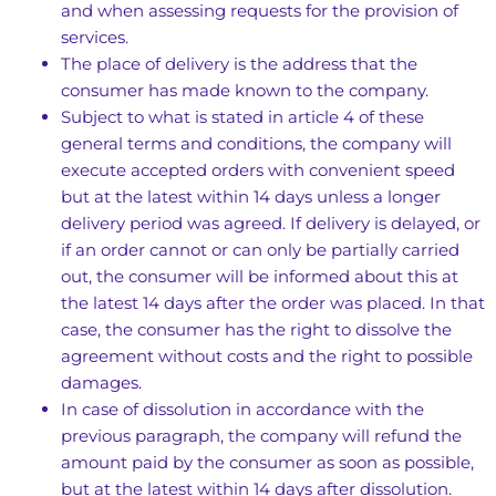
and when assessing requests for the provision of
services.
The place of delivery is the address that the
consumer has made known to the company.
Subject to what is stated in article 4 of these
general terms and conditions, the company will
execute accepted orders with convenient speed
but at the latest within 14 days unless a longer
delivery period was agreed. If delivery is delayed, or
if an order cannot or can only be partially carried
out, the consumer will be informed about this at
the latest 14 days after the order was placed. In that
case, the consumer has the right to dissolve the
agreement without costs and the right to possible
damages.
In case of dissolution in accordance with the
previous paragraph, the company will refund the
amount paid by the consumer as soon as possible,
but at the latest within 14 days after dissolution.