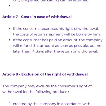
only unopened packaging can be returned.
Article 7 - Costs in case of withdrawal
If the consumer exercises his right of withdrawal,
the costs of return shipment will be borne by him.
If the consumer has paid an amount, the company
will refund this amount as soon as possible, but no
later than 14 days after the return or withdrawal.
Article 8 - Exclusion of the right of withdrawal
The company may exclude the consumer's right of
withdrawal for the following products:
created by the company in accordance with