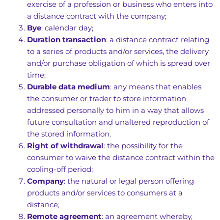
exercise of a profession or business who enters into
a distance contract with the company;
Bye
: calendar day;
Duration transaction
: a distance contract relating
to a series of products and/or services, the delivery
and/or purchase obligation of which is spread over
time;
Durable data medium
: any means that enables
the consumer or trader to store information
addressed personally to him in a way that allows
future consultation and unaltered reproduction of
the stored information.
Right of withdrawal
: the possibility for the
consumer to waive the distance contract within the
cooling-off period;
Company
: the natural or legal person offering
products and/or services to consumers at a
distance;
Remote agreement
: an agreement whereby,