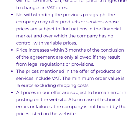
will not be increased, except for price changes due
to changes in VAT rates.
Notwithstanding the previous paragraph, the
company may offer products or services whose
prices are subject to fluctuations in the financial
market and over which the company has no
control, with variable prices.
Price increases within 3 months of the conclusion
of the agreement are only allowed if they result
from legal regulations or provisions.
The prices mentioned in the offer of products or
services include VAT. The minimum order value is
15 euros excluding shipping costs.
All prices in our offer are subject to human error in
posting on the website. Also in case of technical
errors or failures, the company is not bound by the
prices listed on the website.