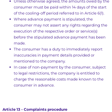
Unless otherwise agreed, the amounts owed by the
consumer must be paid within 14 days of the start
of the cooling-off period referred to in Article 6(1).
Where advance payment is stipulated, the
consumer may not assert any rights regarding the
execution of the respective order or service(s)
before the stipulated advance payment has been
made.
The consumer has a duty to immediately report
inaccuracies in payment details provided or
mentioned to the company.
In case of non-payment by the consumer, subject
to legal restrictions, the company is entitled to
charge the reasonable costs made known to the
consumer in advance.
Article 13 - Complaints procedure