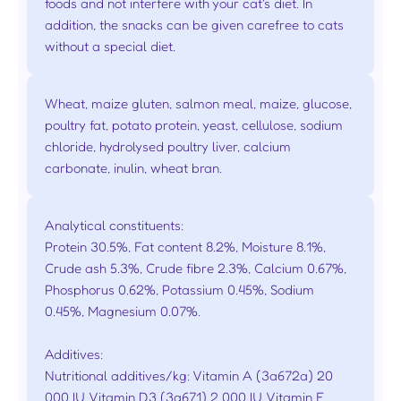
foods and not interfere with your cat's diet. In
addition, the snacks can be given carefree to cats
without a special diet.
Wheat, maize gluten, salmon meal, maize, glucose,
poultry fat, potato protein, yeast, cellulose, sodium
chloride, hydrolysed poultry liver, calcium
carbonate, inulin, wheat bran.
Analytical constituents:
Protein 30.5%, Fat content 8.2%, Moisture 8.1%,
Crude ash 5.3%, Crude fibre 2.3%, Calcium 0.67%,
Phosphorus 0.62%, Potassium 0.45%, Sodium
0.45%, Magnesium 0.07%.
Additives:
Nutritional additives/kg: Vitamin A (3a672a) 20
000 IU, Vitamin D3 (3a671) 2 000 IU, Vitamin E