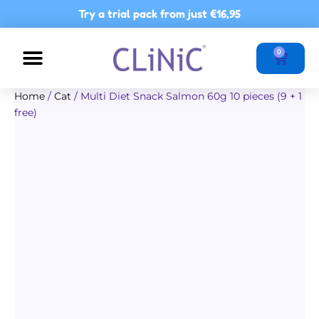
Skip
Try a trial pack from just
€16,95
to
content
Basket
0
NUTRITIONAL ADVICE
POINTS OF SALE
Home
/
Cat
/ Multi Diet Snack Salmon 60g 10 pieces (9 + 1
free)