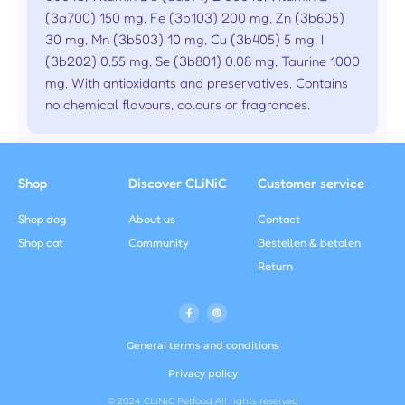
(3a700) 150 mg, Fe (3b103) 200 mg, Zn (3b605)
30 mg, Mn (3b503) 10 mg, Cu (3b405) 5 mg, I
(3b202) 0.55 mg, Se (3b801) 0.08 mg, Taurine 1000
mg. With antioxidants and preservatives. Contains
no chemical flavours, colours or fragrances.
Shop
Discover CLiNiC
Customer service
Shop dog
About us
Contact
Shop cat
Community
Bestellen & betalen
Return
F
P
a
i
c
n
e
t
b
e
General terms and conditions
o
r
o
e
k
s
Privacy policy
f
t
© 2024 CLiNiC Petfood All rights reserved