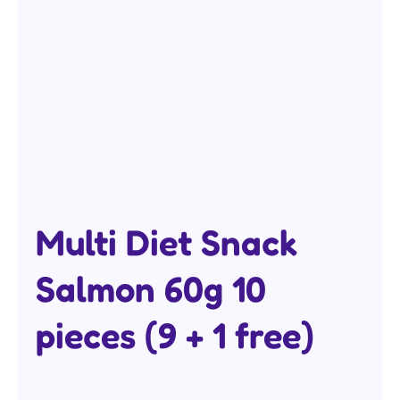
Multi Diet Snack
Salmon 60g 10
pieces (9 + 1 free)