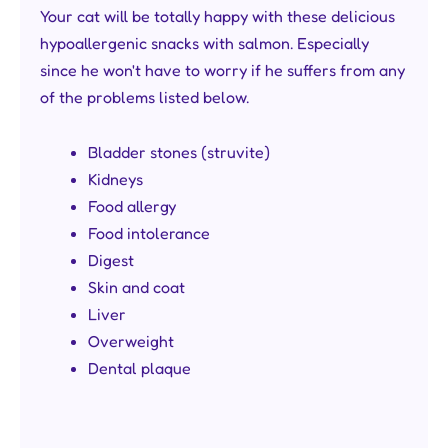
Your cat will be totally happy with these delicious
hypoallergenic snacks with salmon. Especially
since he won't have to worry if he suffers from any
of the problems listed below.
Bladder stones (struvite)
Kidneys
Food allergy
Food intolerance
Digest
Skin and coat
Liver
Overweight
Dental plaque