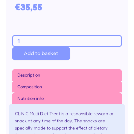
€
35,55
Multi
Diet
Add to basket
Snack
Zalm
60g
Description
10
stuks
Composition
(9
Nutrition info
+
1
CLiNiC Multi Diet Treat is a responsible reward or
gratis)
snack at any time of the day. The snacks are
aantal
specially made to support the effect of dietary