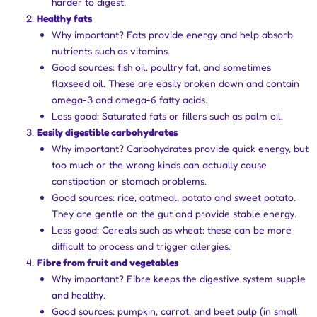
harder to digest.
Healthy fats
Why important? Fats provide energy and help absorb
nutrients such as vitamins.
Good sources: fish oil, poultry fat, and sometimes
flaxseed oil. These are easily broken down and contain
omega-3 and omega-6 fatty acids.
Less good: Saturated fats or fillers such as palm oil.
Easily digestible carbohydrates
Why important? Carbohydrates provide quick energy, but
too much or the wrong kinds can actually cause
constipation or stomach problems.
Good sources: rice, oatmeal, potato and sweet potato.
They are gentle on the gut and provide stable energy.
Less good: Cereals such as wheat; these can be more
difficult to process and trigger allergies.
Fibre from fruit and vegetables
Why important? Fibre keeps the digestive system supple
and healthy.
Good sources: pumpkin, carrot, and beet pulp (in small