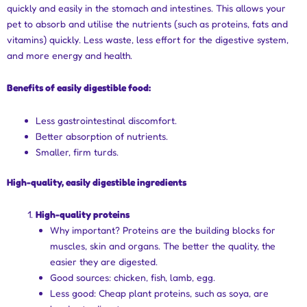
quickly and easily in the stomach and intestines. This allows your
pet to absorb and utilise the nutrients (such as proteins, fats and
vitamins) quickly. Less waste, less effort for the digestive system,
and more energy and health.
Benefits of easily digestible food:
Less gastrointestinal discomfort.
Better absorption of nutrients.
Smaller, firm turds.
High-quality, easily digestible ingredients
High-quality proteins
Why important? Proteins are the building blocks for
muscles, skin and organs. The better the quality, the
easier they are digested.
Good sources: chicken, fish, lamb, egg.
Less good: Cheap plant proteins, such as soya, are