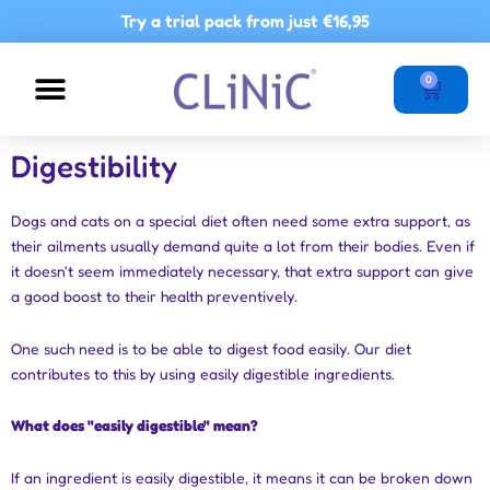
Skip
Try a trial pack from just
€16,95
to
content
Basket
0
NUTRITIONAL ADVICE
POINTS OF SALE
Digestibility
Dogs and cats on a special diet often need some extra support, as
their ailments usually demand quite a lot from their bodies. Even if
it doesn't seem immediately necessary, that extra support can give
a good boost to their health preventively.
One such need is to be able to digest food easily. Our diet
contributes to this by using easily digestible ingredients.
What does "easily digestible" mean?
If an ingredient is easily digestible, it means it can be broken down