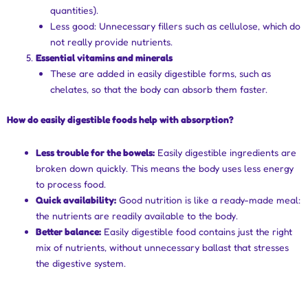
quantities).
Less good: Unnecessary fillers such as cellulose, which do
not really provide nutrients.
Essential vitamins and minerals
These are added in easily digestible forms, such as
chelates, so that the body can absorb them faster.
How do easily digestible foods help with absorption?
Less trouble for the bowels:
Easily digestible ingredients are
broken down quickly. This means the body uses less energy
to process food.
Quick availability:
Good nutrition is like a ready-made meal:
the nutrients are readily available to the body.
Better balance:
Easily digestible food contains just the right
mix of nutrients, without unnecessary ballast that stresses
the digestive system.