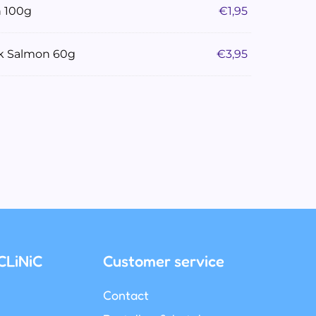
n 100g
€
1,95
ck Salmon 60g
€
3,95
CLiNiC
Customer service
Contact