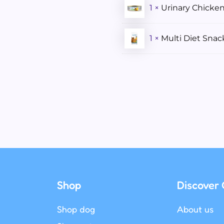
1 ×
Urinary Chicke
1 ×
Multi Diet Sna
Shop
Discover 
Shop dog
About us