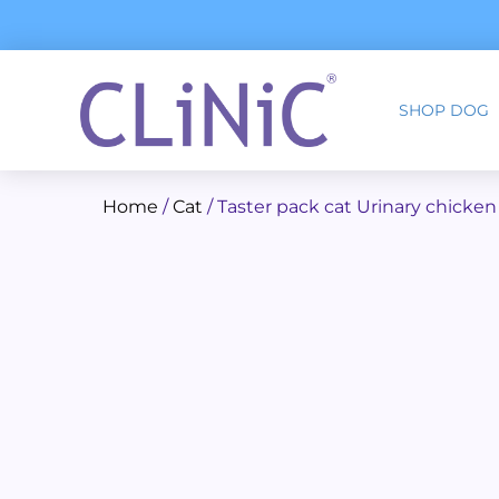
Skip
to
content
SHOP DOG
Home
/
Cat
/ Taster pack cat Urinary chicken