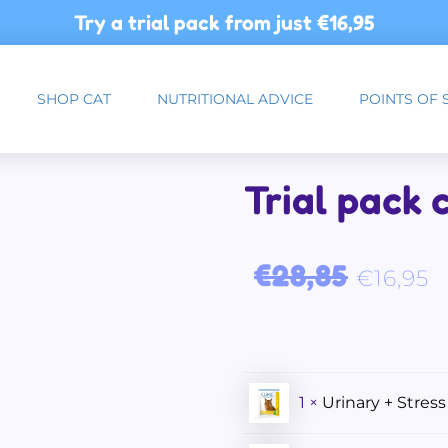
Try a trial pack from just
€16,95
SHOP CAT
NUTRITIONAL ADVICE
POINTS OF 
Trial pack 
Original price was: €28,
Curre
€
28,85
€
16,95
1 ×
Urinary + Stress