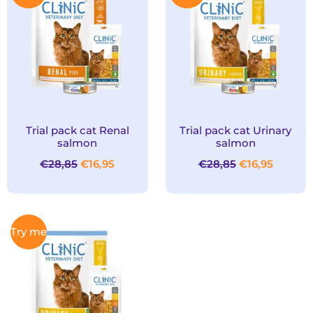
was:
is:
was:
is:
€28,85.
€16,95.
€28,85.
€16,95.
Trial pack cat Renal
Trial pack cat Urinary
salmon
salmon
€
28,85
€
16,95
€
28,85
€
16,95
Original
Current
Try me
price
price
was:
is:
€28,85.
€16,95.